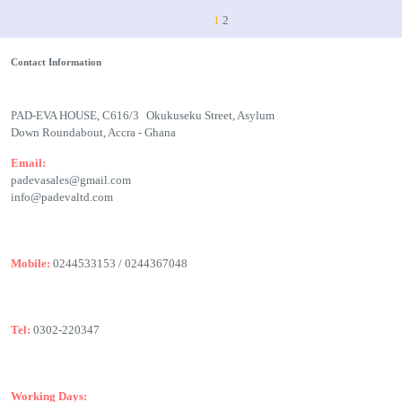
1
2
Contact Information
PAD-EVA HOUSE, C616/3 Okukuseku Street, Asylum
Down Roundabout, Accra - Ghana
Email:
padevasales@gmail.com
info@padevaltd.com
Mobile:
0244533153 / 0244367048
Tel:
0302-220347
Working Days: