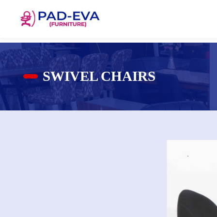
SWIVEL CHAIRS