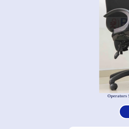
Operators 