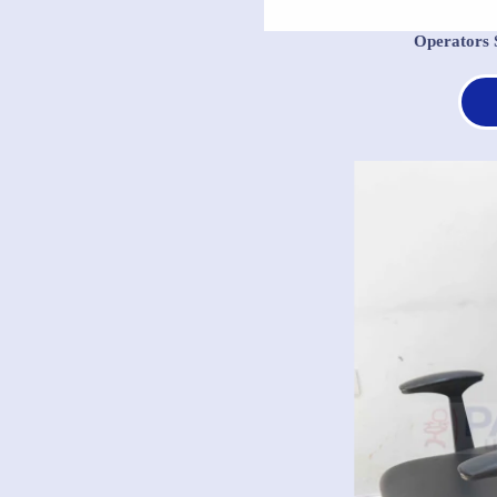
Operators 