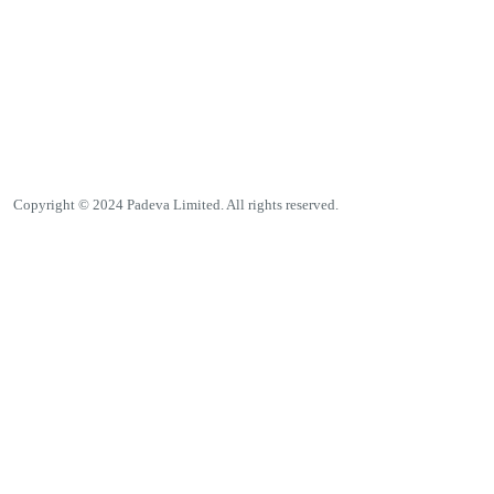
Copyright © 2024 Padeva Limited. All rights reserved.