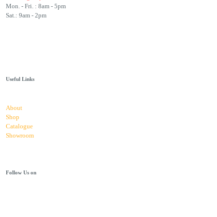
Mon. - Fri. : 8am - 5pm
Sat.: 9am - 2pm
Useful Links
About
Shop
Catalogue
Showroom
Follow Us on