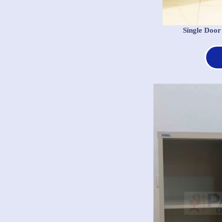
Single Door