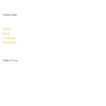
Useful Links
About
Shop
Catalogue
Showroom
Follow Us on