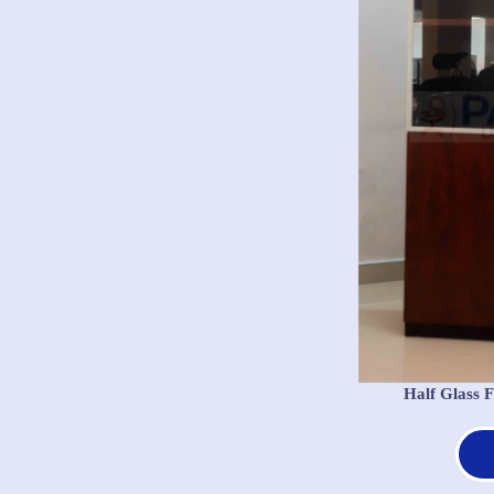
Half Glass 