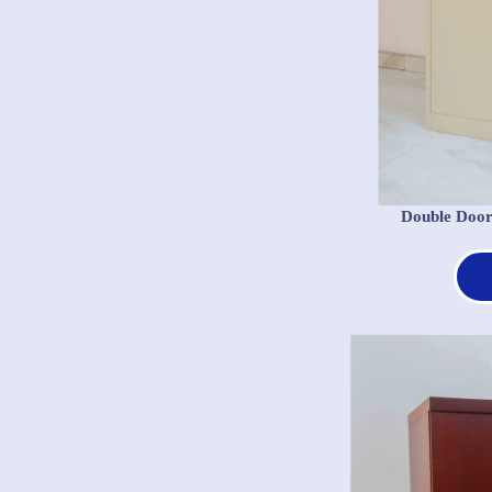
Double Door