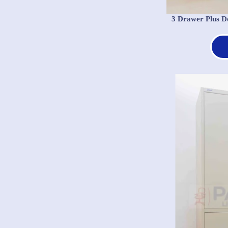
3 Drawer Plus D