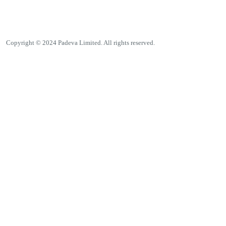
Copyright © 2024 Padeva Limited. All rights reserved.