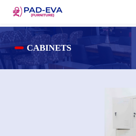
CABINETS