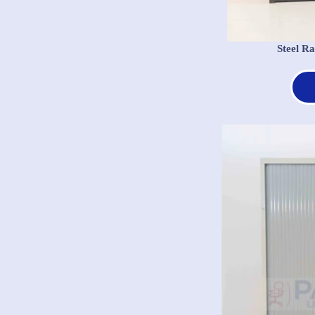
Steel R