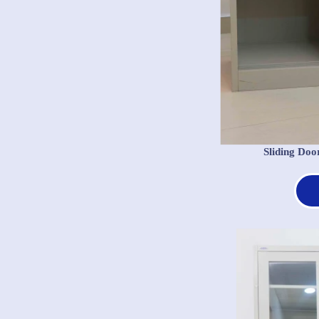
Sliding Doo