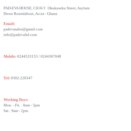
PAD-EVA HOUSE, C616/3 Okukuseku Street, Asylum
Down Roundabout, Accra - Ghana
Email:
padevasales@gmail.com
info@padevaltd.com
Mobile:
0244533153 / 0244367048
Tel:
0302-220347
Working Days:
Mon. - Fri. : 8am - 5pm
Sat.: 9am - 2pm