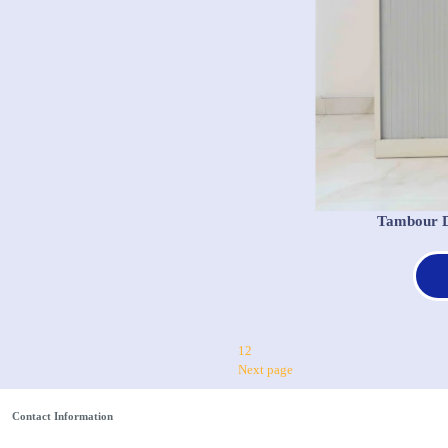
Tambour D
1
2
Next page
Contact Information