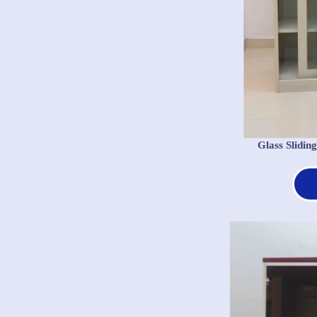
Glass Slidi