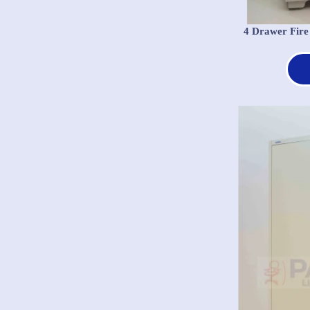
4 Drawer Fire