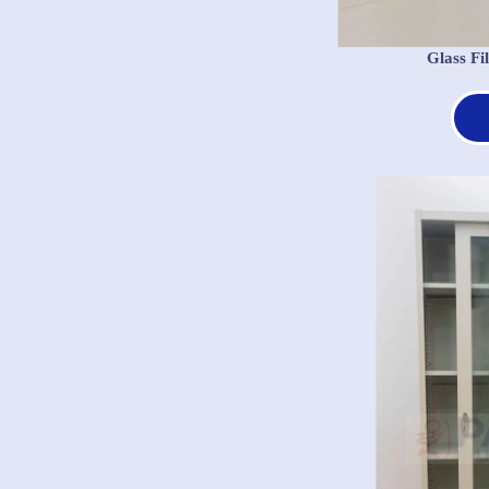
Glass Fi