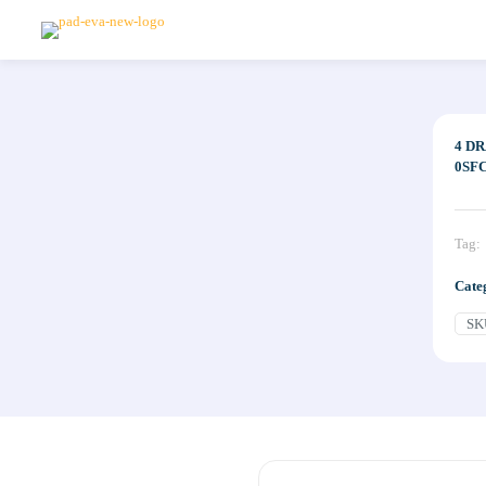
4 D
0SF
Tag:
Cate
SK