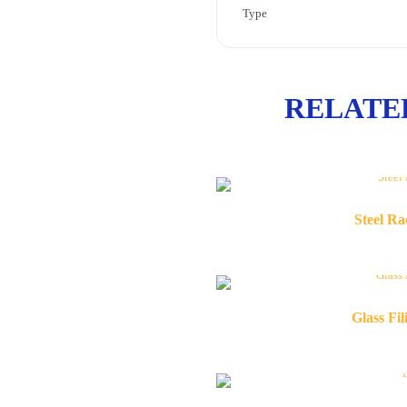
Type
RELATE
Steel R
Glass Fi