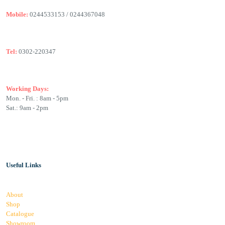
Mobile:
0244533153 / 0244367048
Tel:
0302-220347
Working Days:
Mon. - Fri. : 8am - 5pm
Sat.: 9am - 2pm
Useful Links
About
Shop
Catalogue
Showroom