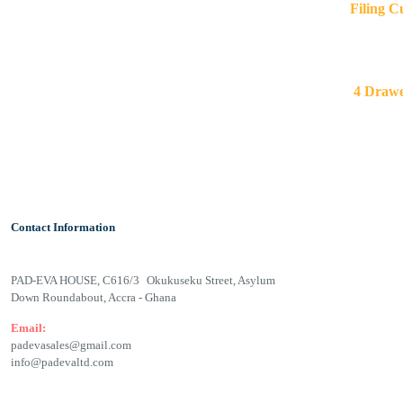
Filing 
4 Draw
Contact Information
PAD-EVA HOUSE, C616/3 Okukuseku Street, Asylum
Down Roundabout, Accra - Ghana
Email:
padevasales@gmail.com
info@padevaltd.com