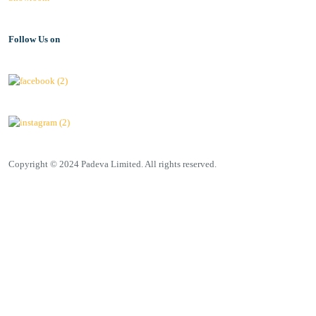
Follow Us on
Copyright © 2024 Padeva Limited. All rights reserved.