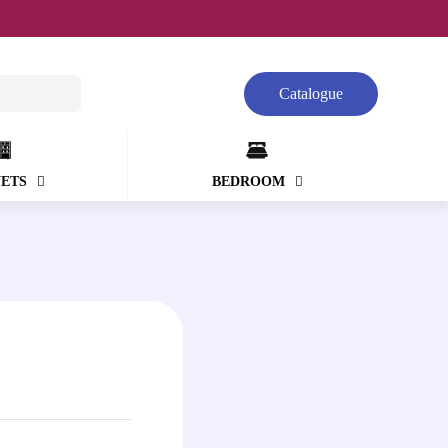
Catalogue
NETS
BEDROOM