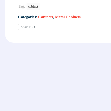
Tag:
cabinet
Categories:
Cabinets
,
Metal Cabinets
SKU:
FC-J18