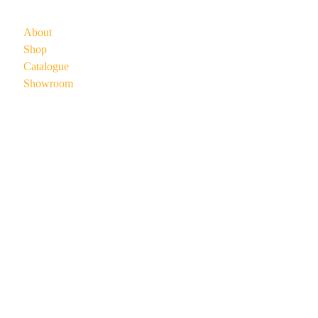
About
Shop
Catalogue
Showroom