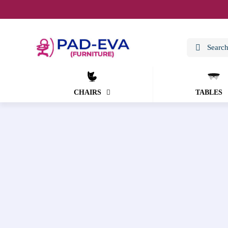
CHAIRS
TABLES