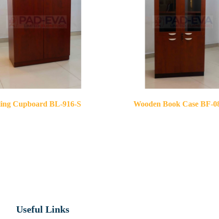
ling Cupboard BL-916-S
Wooden Book Case BF-0
Useful Links