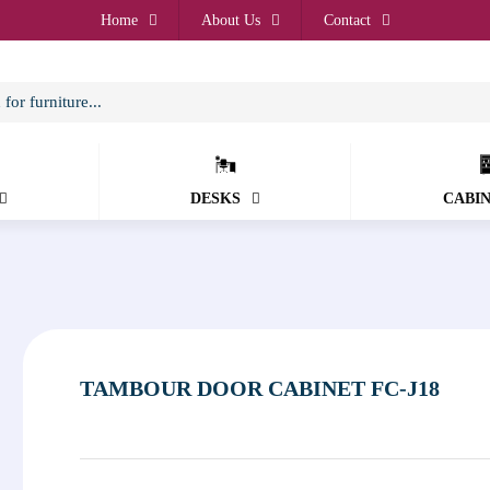
Home
About Us
Contact
DESKS
CABI
TAMBOUR DOOR CABINET FC-J18