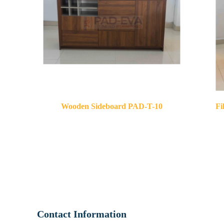
Wooden Sideboard PAD-T-10
Fi
Contact Information