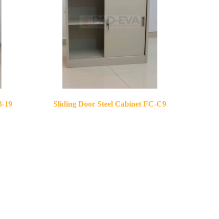
8-19
Sliding Door Steel Cabinet FC-C9