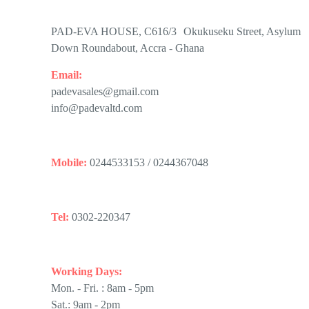
PAD-EVA HOUSE, C616/3 Okukuseku Street, Asylum
Down Roundabout, Accra - Ghana
Email:
padevasales@gmail.com
info@padevaltd.com
Mobile:
0244533153 / 0244367048
Tel:
0302-220347
Working Days:
Mon. - Fri. : 8am - 5pm
Sat.: 9am - 2pm