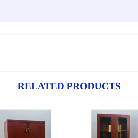
RELATED PRODUCTS