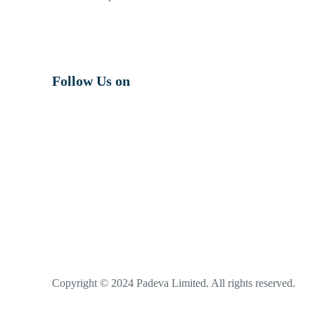
Follow Us on
Copyright © 2024 Padeva Limited. All rights reserved.