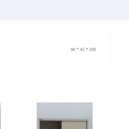
90 * 45 * 180