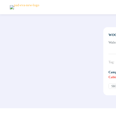
WOO
Waln
Tag:
Cate
Cabi
SK