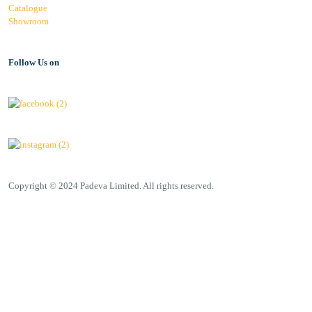
Catalogue
Showroom
Follow Us on
Copyright © 2024 Padeva Limited. All rights reserved.