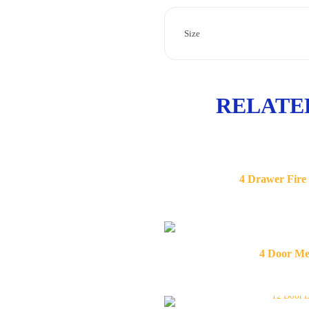
Size
RELATE
4 Drawer Fire
4 Door Me