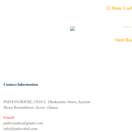
12 Door Loc
Steel R
Contact Information
PAD-EVA HOUSE, C616/3 Okukuseku Street, Asylum
Down Roundabout, Accra - Ghana
Email:
padevasales@gmail.com
info@padevaltd.com