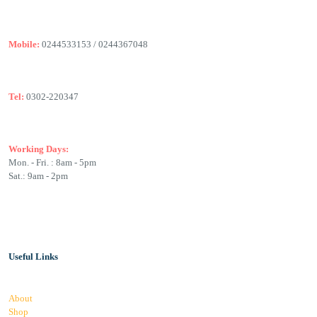
Mobile:
0244533153 / 0244367048
Tel:
0302-220347
Working Days:
Mon. - Fri. : 8am - 5pm
Sat.: 9am - 2pm
Useful Links
About
Shop