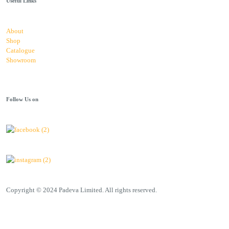
Useful Links
About
Shop
Catalogue
Showroom
Follow Us on
Copyright © 2024 Padeva Limited. All rights reserved.