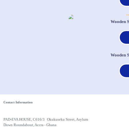
Wooden S
Wooden S
Contact Information
PAD-EVA HOUSE, C616/3 Okukuseku Street, Asylum
Down Roundabout, Accra - Ghana