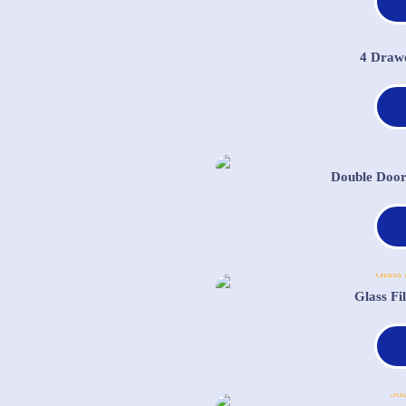
4 Draw
Double Door
Glass Fi