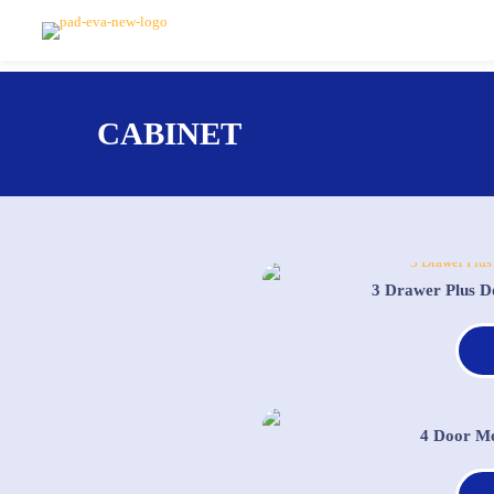
CABINET
3 Drawer Plus D
4 Door Me