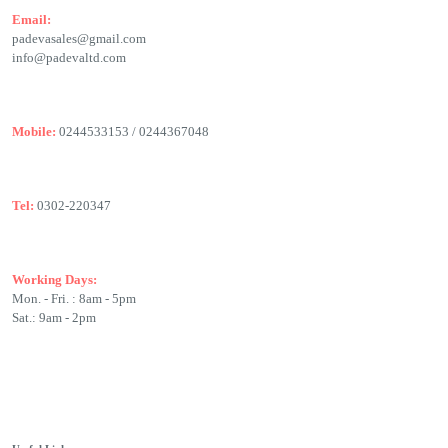
Email:
padevasales@gmail.com
info@padevaltd.com
Mobile:
0244533153 / 0244367048
Tel:
0302-220347
Working Days:
Mon. - Fri. : 8am - 5pm
Sat.: 9am - 2pm