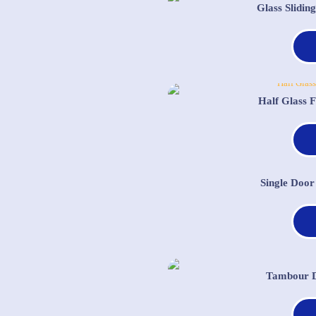
Glass Slidi
Half Glass 
Single Door
Tambour D