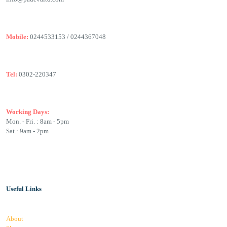
Mobile:
0244533153 / 0244367048
Tel:
0302-220347
Working Days:
Mon. - Fri. : 8am - 5pm
Sat.: 9am - 2pm
Useful Links
About