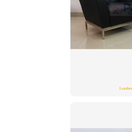
Leather