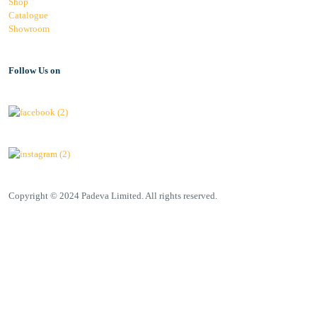
Shop
Catalogue
Showroom
Follow Us on
Copyright © 2024 Padeva Limited. All rights reserved.