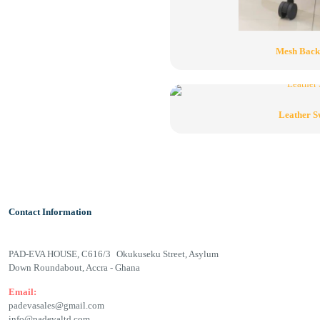
Mesh Back
Leather S
Contact Information
PAD-EVA HOUSE, C616/3 Okukuseku Street, Asylum
Down Roundabout, Accra - Ghana
Email:
padevasales@gmail.com
info@padevaltd.com