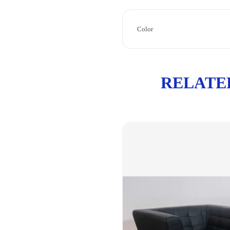
Color
RELATE