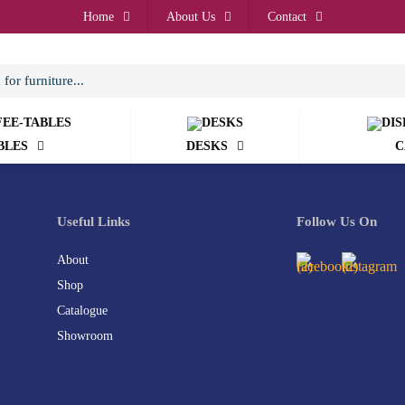
Home
About Us
Contact
BLES
DESKS
C
Useful Links
Follow Us On
About
Shop
Catalogue
Showroom