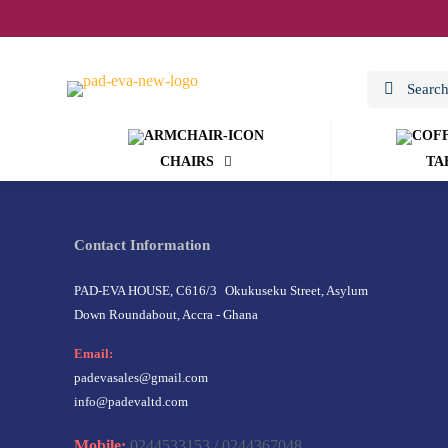
CHAIRS
TA
Contact Information
PAD-EVA HOUSE, C616/3 Okukuseku Street, Asylum
Down Roundabout, Accra - Ghana
Email:
padevasales@gmail.com
info@padevaltd.com
Mobile:
0244533153 / 0244367048