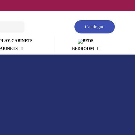
Catalogue
ABINETS
BEDROOM