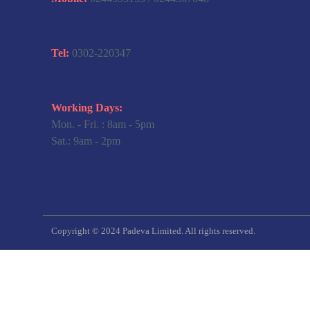
Tel:
0302-220347
Working Days:
Mon. - Fri. : 8am - 5pm
Sat.: 9am - 2pm
Copyright © 2024 Padeva Limited. All rights reserved.