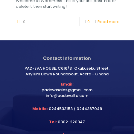
Welcome to WordPress. This is your first post. Edit or
delete it, then start writing!
0
0
Read more
Contact Information
PAD-EVA HOUSE, C616/3 Okukuseku Street,
Asylum Down Roundabout, Accra - Ghana
Email:
padevasales@gmail.com
info@padevaltd.com
Mobile:
0244533153 / 0244367048
Tel:
0302-220347