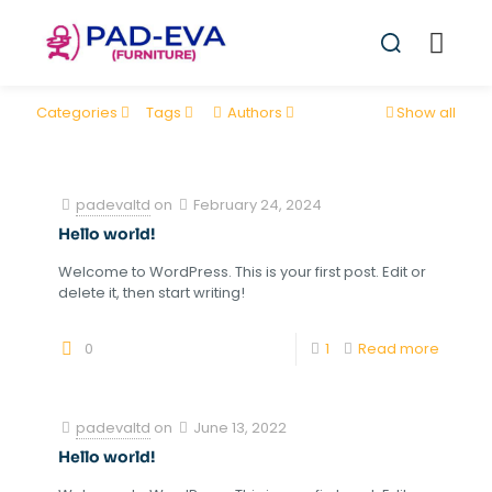
Categories
Tags
Authors
Show all
padevaltd
on
February 24, 2024
Hello world!
Welcome to WordPress. This is your first post. Edit or
delete it, then start writing!
0
1
Read more
padevaltd
on
June 13, 2022
Hello world!