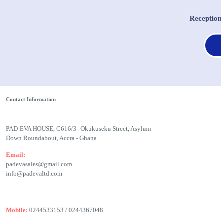
Receptio
Contact Information
PAD-EVA HOUSE, C616/3 Okukuseku Street, Asylum
Down Roundabout, Accra - Ghana
Email:
padevasales@gmail.com
info@padevaltd.com
Mobile:
0244533153 / 0244367048