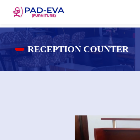
RECEPTION COUNTER