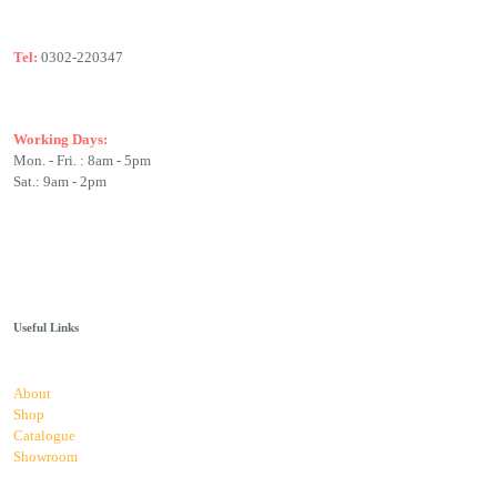
Tel:
0302-220347
Working Days:
Mon. - Fri. : 8am - 5pm
Sat.: 9am - 2pm
Useful Links
About
Shop
Catalogue
Showroom