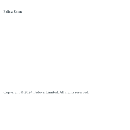
Follow Us on
Copyright © 2024 Padeva Limited. All rights reserved.