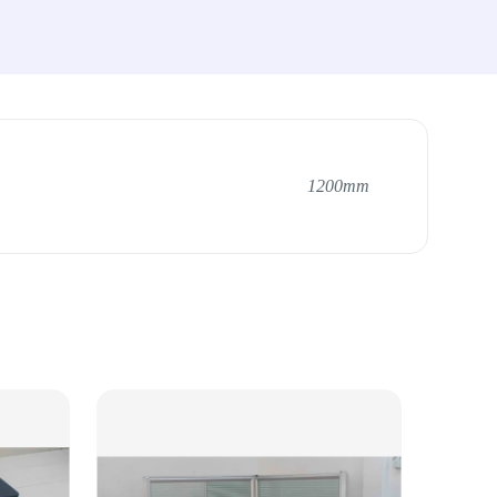
1200mm