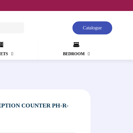
Catalogue
NETS
BEDROOM
PTION COUNTER PH-R-