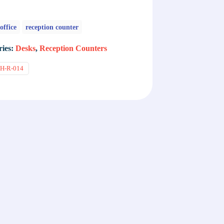
office
reception counter
ries:
Desks
,
Reception Counters
H-R-014