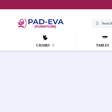
CHAIRS
TABLES