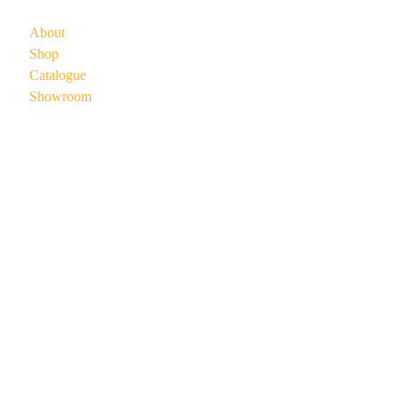
About
Shop
Catalogue
Showroom