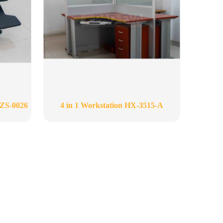
-ZS-0026
4 in 1 Workstation HX-3515-A