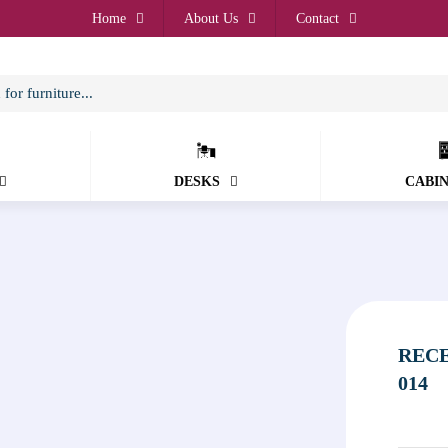
Home
About Us
Contact
DESKS
CABI
RECE
014