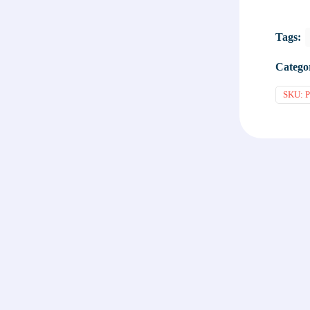
Tags:
Catego
SKU:
P