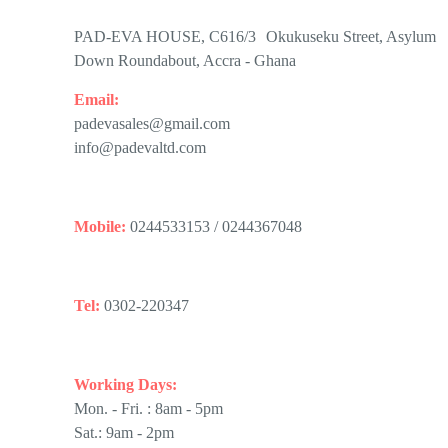
PAD-EVA HOUSE, C616/3 Okukuseku Street, Asylum
Down Roundabout, Accra - Ghana
Email:
padevasales@gmail.com
info@padevaltd.com
Mobile:
0244533153 / 0244367048
Tel:
0302-220347
Working Days:
Mon. - Fri. : 8am - 5pm
Sat.: 9am - 2pm