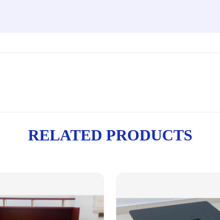
RELATED PRODUCTS