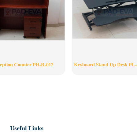
eption Counter PH-R-012
Keyboard Stand Up Desk PL
Useful Links