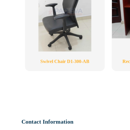
Swivel Chair D1-300-AB
Rec
Contact Information