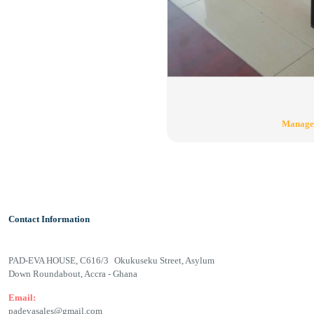
Manage
Contact Information
PAD-EVA HOUSE, C616/3 Okukuseku Street, Asylum
Down Roundabout, Accra - Ghana
Email:
padevasales@gmail.com