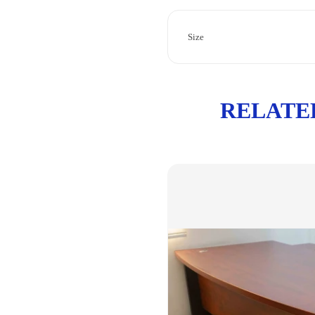
Size
RELATE