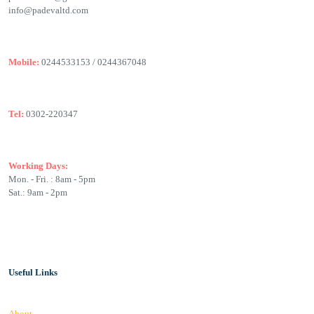
info@padevaltd.com
Mobile:
0244533153 / 0244367048
Tel:
0302-220347
Working Days:
Mon. - Fri. : 8am - 5pm
Sat.: 9am - 2pm
Useful Links
About