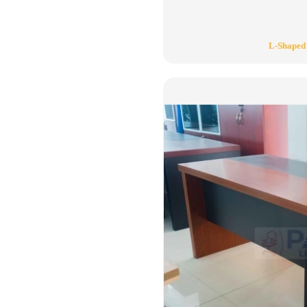
L-Shaped 