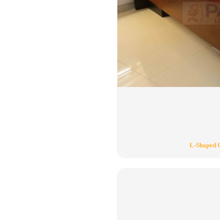
L-Shaped O