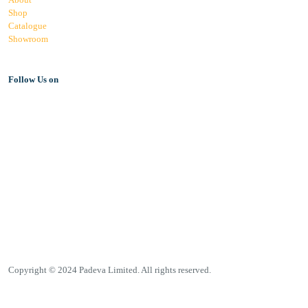
Shop
Catalogue
Showroom
Follow Us on
Copyright © 2024 Padeva Limited. All rights reserved.