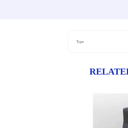
Type
RELATE