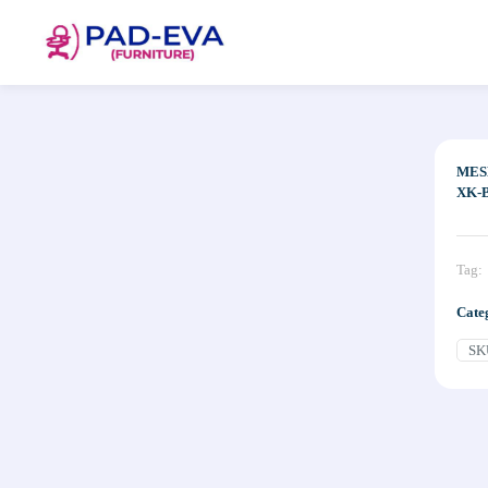
MES
XK-B
Tag:
Cate
SK