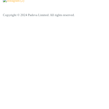
Copyright © 2024 Padeva Limited. All rights reserved.