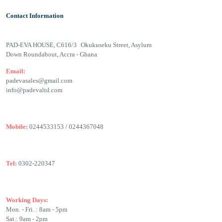
Contact Information
PAD-EVA HOUSE, C616/3 Okukuseku Street, Asylum
Down Roundabout, Accra - Ghana
Email:
padevasales@gmail.com
info@padevaltd.com
Mobile:
0244533153 / 0244367048
Tel:
0302-220347
Working Days:
Mon. - Fri. : 8am - 5pm
Sat.: 9am - 2pm