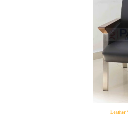
Leather 