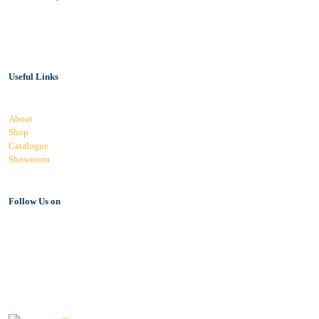
Useful Links
About
Shop
Catalogue
Showroom
Follow Us on