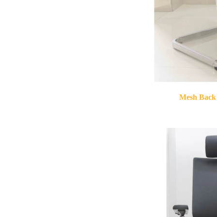
Mesh Back 