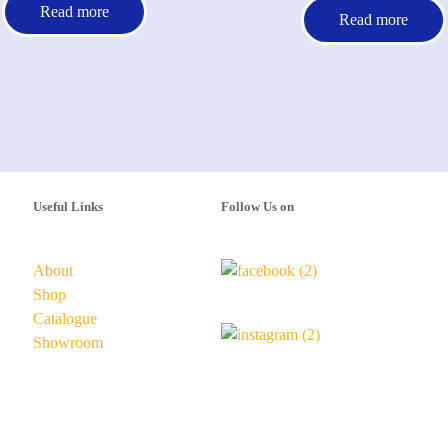
Read more
Read more
Useful Links
Follow Us on
About
Shop
Catalogue
Showroom