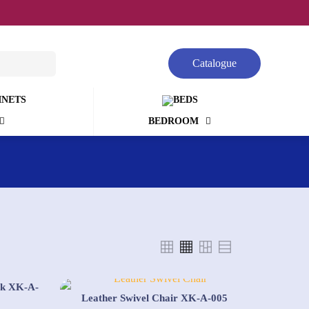
Catalogue
BEDROOM
ck XK-A-
Leather Swivel Chair XK-A-005