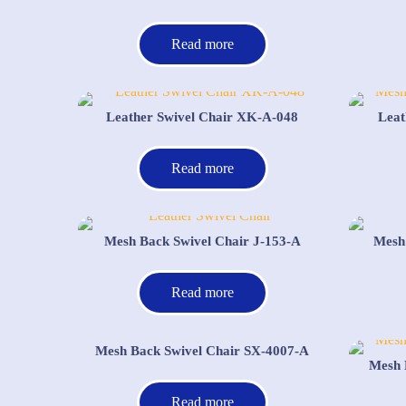
Read more
Leather Swivel Chair XK-A-048
Leat
Read more
Mesh Back Swivel Chair J-153-A
Mesh
Read more
Mesh Back Swivel Chair SX-4007-A
Mesh 
Read more