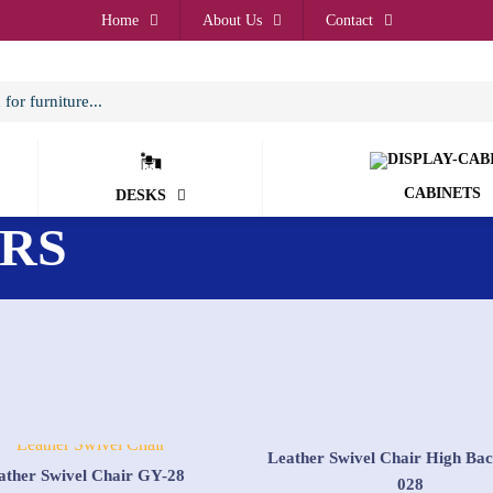
Home
About Us
Contact
CABINETS
DESKS
IRS
Leather Swivel Chair High Ba
ather Swivel Chair GY-28
028