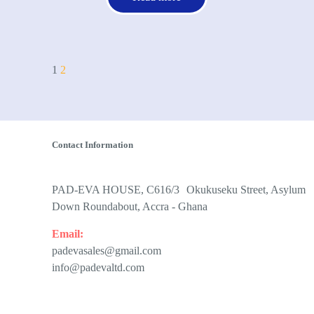
1
2
Contact Information
PAD-EVA HOUSE, C616/3 Okukuseku Street, Asylum
Down Roundabout, Accra - Ghana
Email:
padevasales@gmail.com
info@padevaltd.com