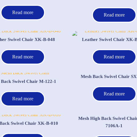
Read more
Read more
her Swivel Chair XK-B-048
Leather Swivel Chair XK-
Read more
Read more
Mesh Back Swivel Chair SX
 Back Swivel Chair M-122-1
Read more
Read more
Mesh High Back Swivel Chai
Back Swivel Chair XK-B-010
7106A-1