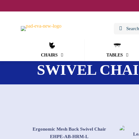
CHAIRS
TABLES
SWIVEL CHA
Ergonomic Mesh Back Swivel Chair
Le
EHPE-AB-HRM-L