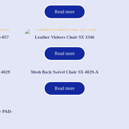
Read more
B-057
Leather Visitors Chair SX 3346
Read more
 4029
Mesh Back Swivel Chair SX 4029-A
Read more
r PAD-