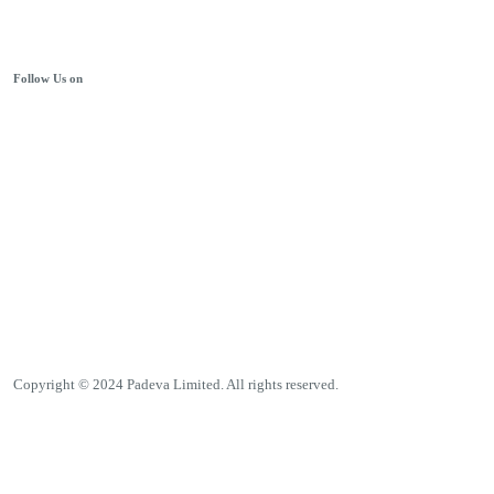
Follow Us on
Copyright © 2024 Padeva Limited. All rights reserved.