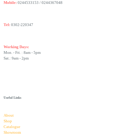
Mobile:
0244533153 / 0244367048
Tel:
0302-220347
Working Days:
Mon. - Fri. : 8am - 5pm
Sat.: 9am - 2pm
Useful Links
About
Shop
Catalogue
Showroom