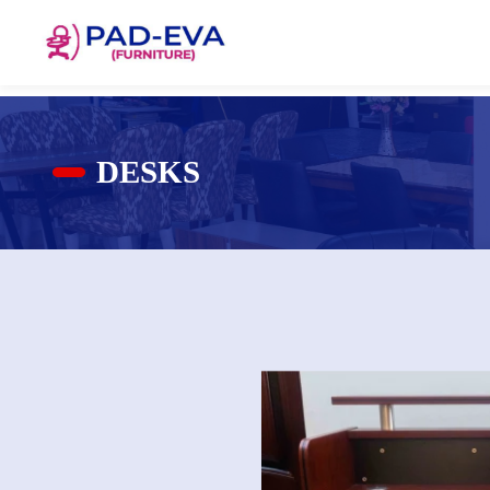
DESKS