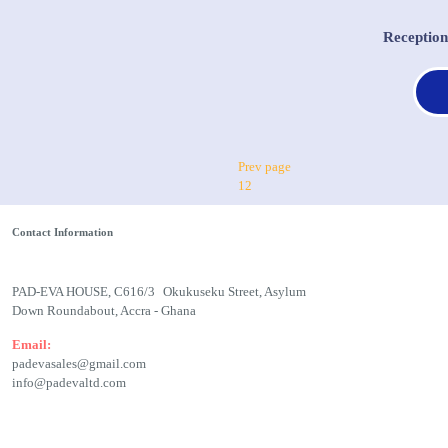
Receptio
Prev page
1
2
Contact Information
PAD-EVA HOUSE, C616/3 Okukuseku Street, Asylum
Down Roundabout, Accra - Ghana
Email:
padevasales@gmail.com
info@padevaltd.com